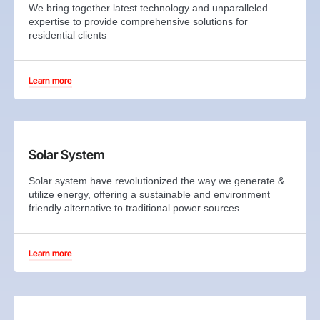
We bring together latest technology and unparalleled
expertise to provide comprehensive solutions for
residential clients
Learn more
Solar System
Solar system have revolutionized the way we generate &
utilize energy, offering a sustainable and environment
friendly alternative to traditional power sources
Learn more