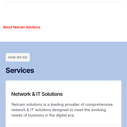
About Netcam Solutions
HOW WE DO
Services
Network & IT Solutions
Netcam solutions is a leading provider of comprehensive
network & IT solutions designed to meet the evolving
needs of business in the digital era.