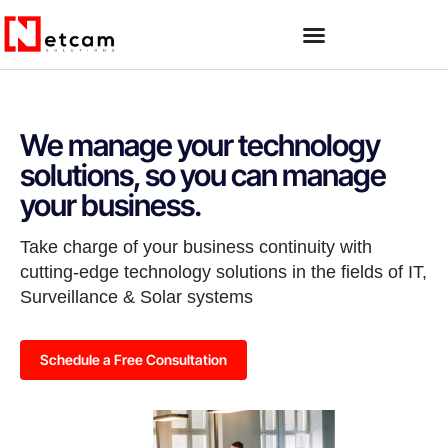
We manage your technology
solutions, so you can manage
your business.
Take charge of your business continuity with
cutting-edge technology solutions in the fields of IT,
Surveillance & Solar systems
Schedule a Free Consultation