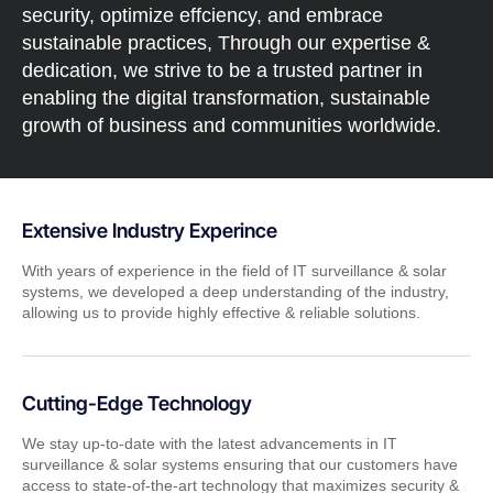
security, optimize effciency, and embrace
sustainable practices, Through our expertise &
dedication, we strive to be a trusted partner in
enabling the digital transformation, sustainable
growth of business and communities worldwide.
Extensive Industry Experince
With years of experience in the field of IT surveillance & solar
systems, we developed a deep understanding of the industry,
allowing us to provide highly effective & reliable solutions.
Cutting-Edge Technology
We stay up-to-date with the latest advancements in IT
surveillance & solar systems ensuring that our customers have
access to state-of-the-art technology that maximizes security &