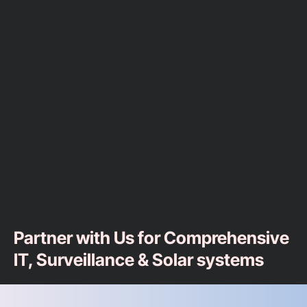
Partner with Us for Comprehensive
IT, Surveillance & Solar systems