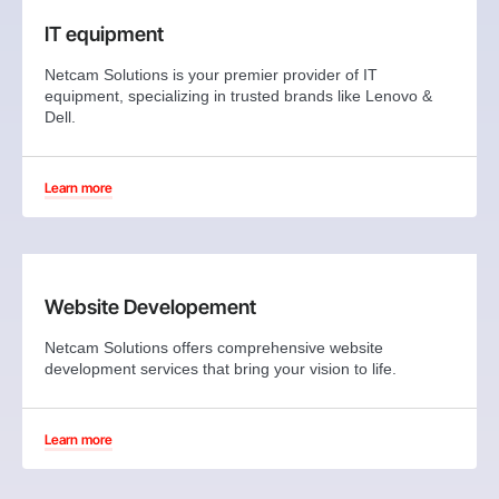
IT equipment
Netcam Solutions is your premier provider of IT
equipment, specializing in trusted brands like Lenovo &
Dell.
Learn more
Website Developement
Netcam Solutions offers comprehensive website
development services that bring your vision to life.
Learn more