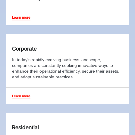
Learn more
Corporate
In today's rapidly evolving business landscape,
companies are constantly seeking innovative ways to
enhance their operational efficiency, secure their assets,
and adopt sustainable practices.
Learn more
Residential