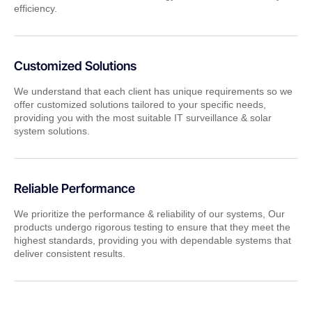
efficiency.
Customized Solutions
We understand that each client has unique requirements so we
offer customized solutions tailored to your specific needs,
providing you with the most suitable IT surveillance & solar
system solutions.
Reliable Performance
We prioritize the performance & reliability of our systems, Our
products undergo rigorous testing to ensure that they meet the
highest standards, providing you with dependable systems that
deliver consistent results.