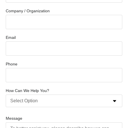
Company / Organization
Email
Phone
How Can We Help You?
Message