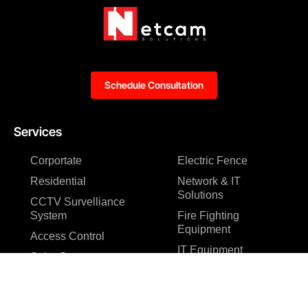
Schedule Consultation
Services
Corportate
Electric Fence
Residential
Network & IT
Solutions
CCTV Survelliance
System
Fire Fighting
Equipment
Access Control
IT Equipment
Solar System
Website
Gate Automation
Development
Resource