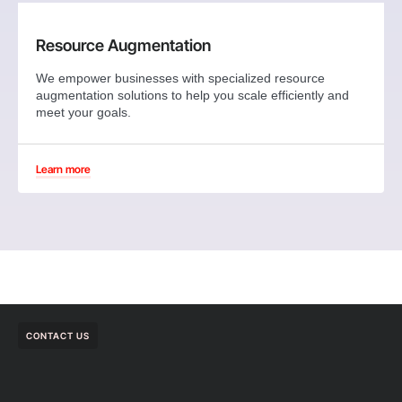
Resource Augmentation
We empower businesses with specialized resource
augmentation solutions to help you scale efficiently and
meet your goals.
Learn more
CONTACT US