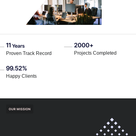
11
2000+
Years
Projects Completed
Proven Track Record
99.52%
Happy Clients
OUR MISSION