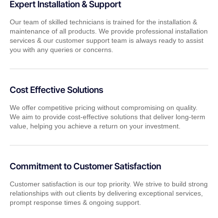
Expert Installation & Support
Our team of skilled technicians is trained for the installation &
maintenance of all products. We provide professional installation
services & our customer support team is always ready to assist
you with any queries or concerns.
Cost Effective Solutions
We offer competitive pricing without compromising on quality.
We aim to provide cost-effective solutions that deliver long-term
value, helping you achieve a return on your investment.
Commitment to Customer Satisfaction
Customer satisfaction is our top priority. We strive to build strong
relationships with out clients by delivering exceptional services,
prompt response times & ongoing support.