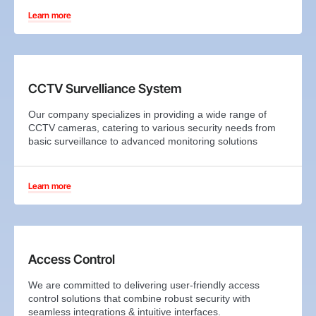
Learn more
CCTV Survelliance System
Our company specializes in providing a wide range of
CCTV cameras, catering to various security needs from
basic surveillance to advanced monitoring solutions
Learn more
Access Control
We are committed to delivering user-friendly access
control solutions that combine robust security with
seamless integrations & intuitive interfaces.