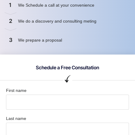
1
We Schedule a call at your convenience
2
We do a discovery and consulting meting
3
We prepare a proposal
Schedule a Free Consultation
First name
Last name