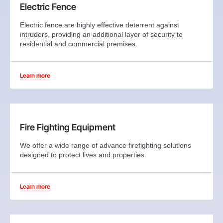
Electric Fence
Electric fence are highly effective deterrent against
intruders, providing an additional layer of security to
residential and commercial premises.
Learn more
Fire Fighting Equipment
We offer a wide range of advance firefighting solutions
designed to protect lives and properties.
Learn more