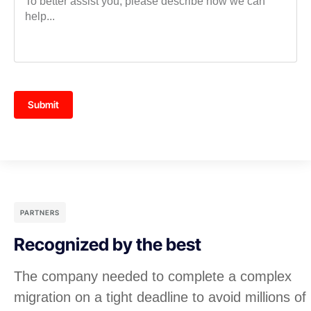
Submit
PARTNERS
Recognized by the best
The company needed to complete a complex
migration on a tight deadline to avoid millions of