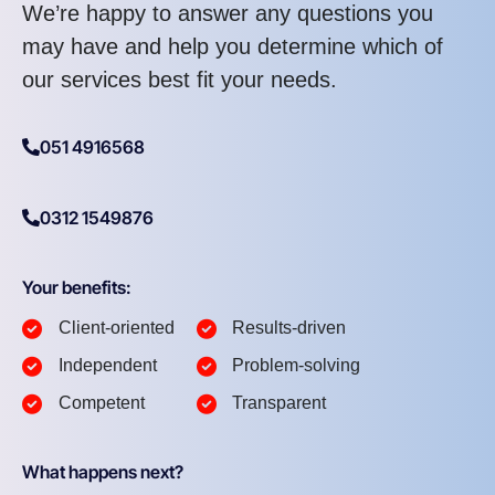
We’re happy to answer any questions you
may have and help you determine which of
our services best fit your needs.
051 4916568
0312 1549876
Your benefits:
Client-oriented
Results-driven
Independent
Problem-solving
Competent
Transparent
What happens next?