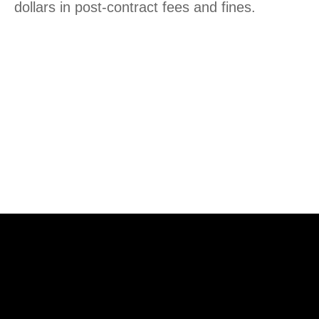
dollars in post-contract fees and fines.