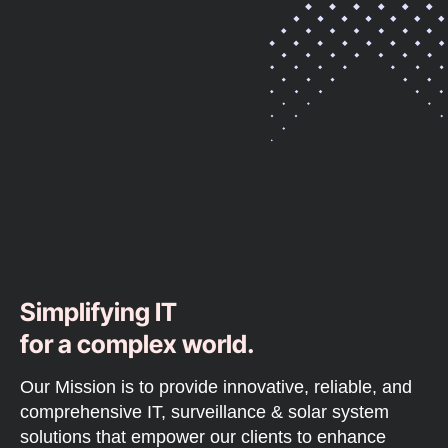
Simplifying IT
for a complex world.
Our Mission is to provide innovative, reliable, and
comprehensive IT, surveillance & solar system
solutions that empower our clients to enhance